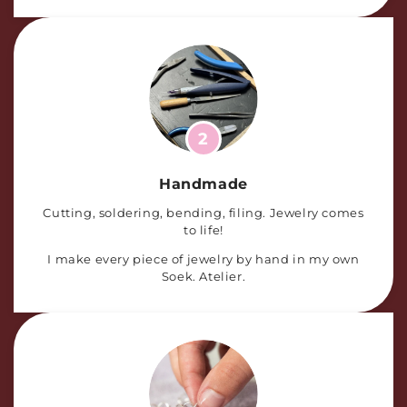
2
Handmade
Cutting, soldering, bending, filing. Jewelry comes
to life!
I make every piece of jewelry by hand in my own
Soek. Atelier.