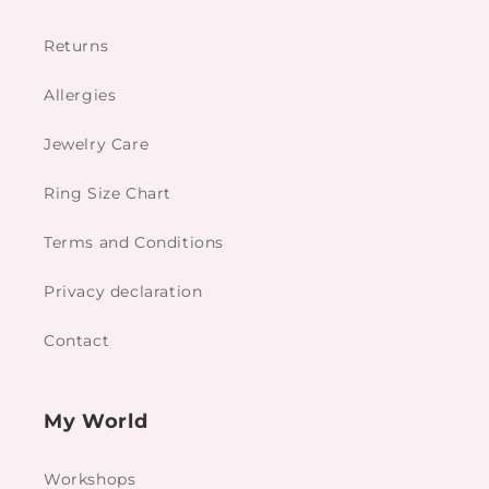
Returns
Allergies
Jewelry Care
Ring Size Chart
Terms and Conditions
Privacy declaration
Contact
My World
Workshops