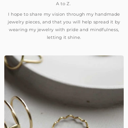
A to Z.
I hope to share my vision through my handmade
jewelry pieces, and that you will help spread it by
wearing my jewelry with pride and mindfulness,
letting it shine.