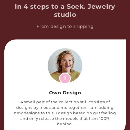
In 4 steps to a Soek. Jewelry
studio
From design to shipping
1
Own Design
A small part of the collection still consists of
designs by moes and me together. I am adding
new designs to this. I design based on gut feeling
and only release the models that I am 100%
behind.