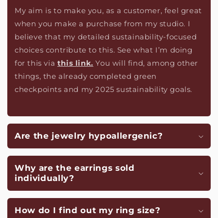
My aim is to make you, as a customer, feel great
when you make a purchase from my studio. I
believe that my detailed sustainability-focused
choices contribute to this. See what I’m doing
for this via
this link.
You will find, among other
things, the already completed green
checkpoints and my 2025 sustainability goals.
Are the jewelry hypoallergenic?
Why are the earrings sold
individually?
How do I find out my ring size?