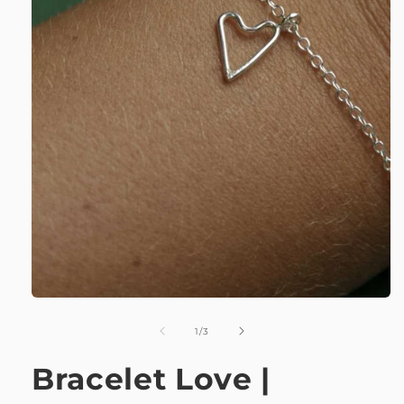
of
1
/
3
Bracelet Love |