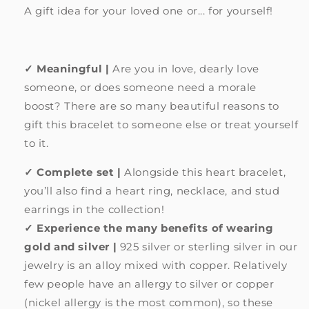
A gift idea for your loved one or... for yourself!
✓ Meaningful |
Are you in love, dearly love
someone, or does someone need a morale
boost?
There are so many beautiful reasons to
gift this bracelet to someone else or treat yourself
to it.
✓ Complete set |
Alongside this heart bracelet,
you’ll also find a heart ring, necklace, and stud
earrings in the collection!
✓ Experience the many benefits of wearing
gold and silver |
925 silver or sterling silver in our
jewelry is an alloy mixed with copper. Relatively
few people have an allergy to silver or copper
(nickel allergy is the most common), so these