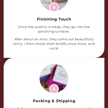
3
Finishing Touch
Once the jewelry is ready, they go into the
polishing tumbler.
After about an hour, they come out beautifully
shiny. I then check them briefly once more, and
voilà!
4
Packing & Shipping