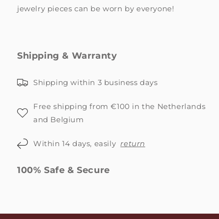
jewelry pieces can be worn by everyone!
Shipping & Warranty
Shipping within 3 business days
Free shipping from €100 in the Netherlands
and Belgium
Within 14 days, easily
return
100% Safe & Secure