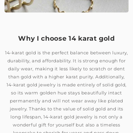
Why I choose 14 karat gold
14-karat gold is the perfect balance between luxury,
durability, and affordability. It is strong enough for
daily wear, making it less likely to scratch or dent
than gold with a higher karat purity. Additionally,
14-karat gold jewelry is made entirely of solid gold,
so its warm golden hue stays beautifully intact
permanently and will not wear away like plated
jewelry. Thanks to the value of solid gold and its
long lifespan, 14-karat gold jewelry is not only a
wonderful gift for yourself but also a timeless
keepsake to cherish for years and pass down.