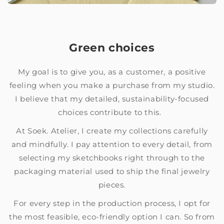
Green choices
My goal is to give you, as a customer, a positive
feeling when you make a purchase from my studio.
I believe that my detailed, sustainability-focused
choices contribute to this.
At Soek. Atelier, I create my collections carefully
and mindfully. I pay attention to every detail, from
selecting my sketchbooks right through to the
packaging material used to ship the final jewelry
pieces.
For every step in the production process, I opt for
the most feasible, eco-friendly option I can. So from