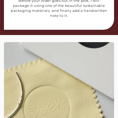
Before your order goes out in the post, I will
package it using one of the beautiful sustainable
packaging materials, and finally add a handwritten
note to it.