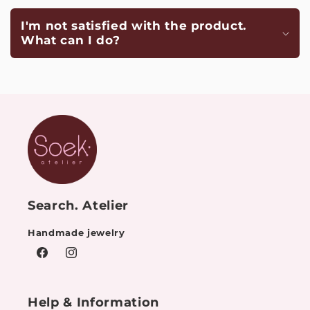
I'm not satisfied with the product.
What can I do?
Search. Atelier
Handmade jewelry
Facebook
Instagram
Help & Information