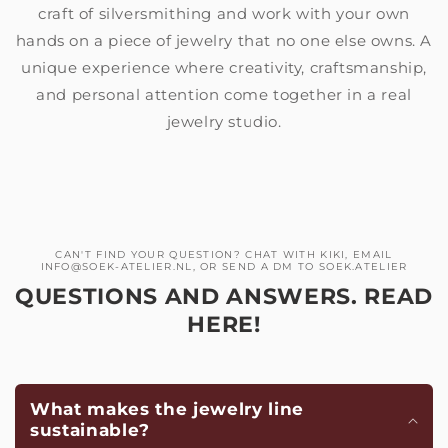
craft of silversmithing and work with your own
hands on a piece of jewelry that no one else owns. A
unique experience where creativity, craftsmanship,
and personal attention come together in a real
jewelry studio.
CAN'T FIND YOUR QUESTION? CHAT WITH KIKI, EMAIL
INFO@SOEK-ATELIER.NL, OR SEND A DM TO SOEK.ATELIER
QUESTIONS AND ANSWERS. READ
HERE!
What makes the jewelry line
sustainable?