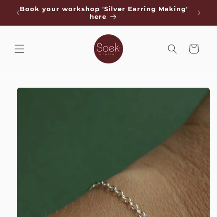
Skip to
de
Book your workshop 'Silver Earring Making'
Free s
content
here
Cart
Skip to
product
information