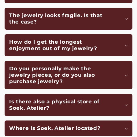
The jewelry looks fragile. Is that
the case?
How do I get the longest
enjoyment out of my jewelry?
Do you personally make the
jewelry pieces, or do you also
purchase jewelry?
Is there also a physical store of
Soek. Atelier?
Where is Soek. Atelier located?