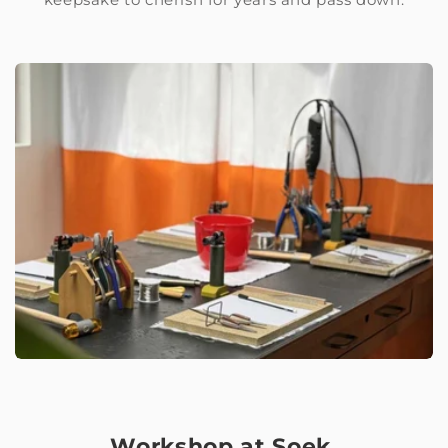
Workshop at Soek.