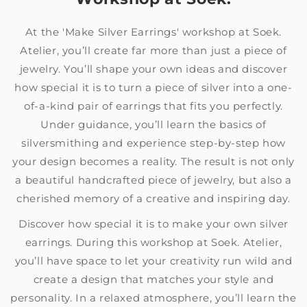
At the 'Make Silver Earrings' workshop at Soek.
Atelier, you’ll create far more than just a piece of
jewelry. You’ll shape your own ideas and discover
how special it is to turn a piece of silver into a one-
of-a-kind pair of earrings that fits you perfectly.
Under guidance, you’ll learn the basics of
silversmithing and experience step-by-step how
your design becomes a reality. The result is not only
a beautiful handcrafted piece of jewelry, but also a
cherished memory of a creative and inspiring day.
Discover how special it is to make your own silver
earrings. During this workshop at Soek. Atelier,
you’ll have space to let your creativity run wild and
create a design that matches your style and
personality. In a relaxed atmosphere, you’ll learn the