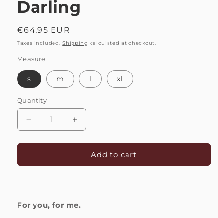
Darling
Regular
€64,95 EUR
price
Taxes included.
Shipping
calculated at checkout.
Measure
s
m
l
xl
Quantity
Quantity
Decrease
Increase
quantity
quantity
for
for
Bracelet
Bracelet
Add to cart
Love
Love
|
|
Darling
Darling
For you, for me.