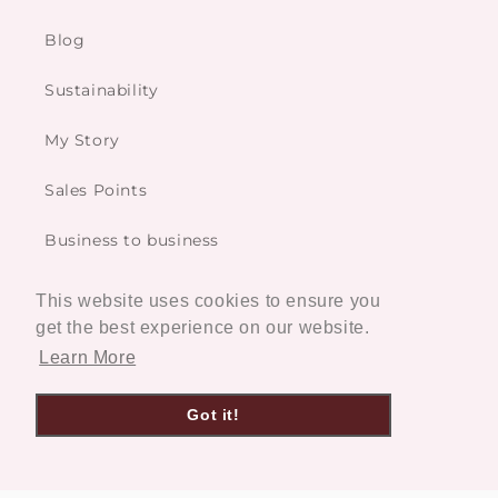
Blog
Sustainability
My Story
Sales Points
Business to business
This website uses cookies to ensure you
Services
get the best experience on our website.
Learn More
Custom made
Got it!
Restoration Service