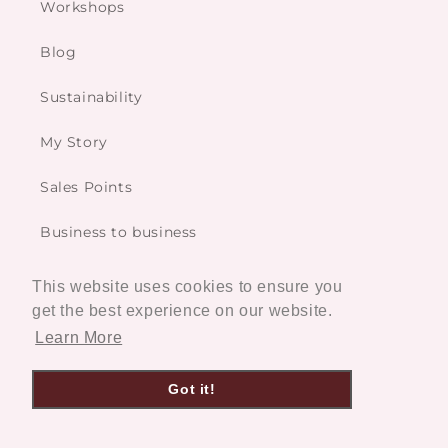
Workshops
Blog
Sustainability
My Story
Sales Points
Business to business
This website uses cookies to ensure you
Services
get the best experience on our website.
Learn More
Custom made
Got it!
Restoration Service