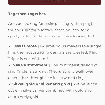
Triple
Triple
|
|
Together, together.
Party
Party
of
of
Are you looking for a simple ring with a playful
gold
gold
and
and
touch? Chic for a festive occasion, cool for a
silver
silver
sporty look? Triple is what you are looking for!
✓ Less is more |
By limiting us makers to a single
line, the most striking designs are created. Ring
Triple is one of them!
✓ Make a statement |
The minimalist design of
ring Triple is
striking. They playfully walk over
each other through the intertwined rings.
✓ Silver, gold or silver and gold |
We have this
cutie in silver, silver combined with gold and
completely gold.