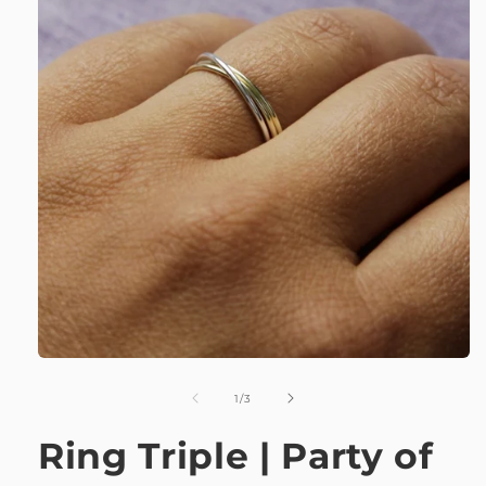
of
1
/
3
Ring Triple | Party of