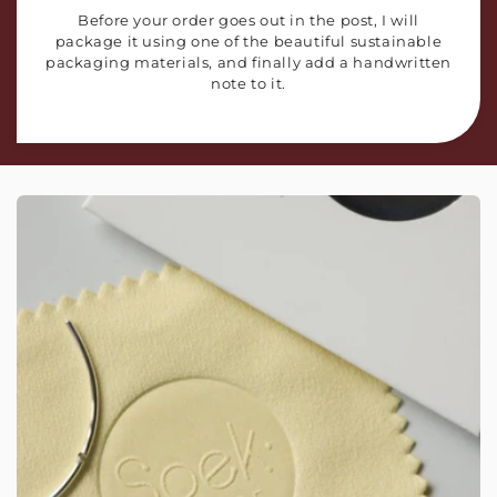
Before your order goes out in the post, I will
package it using one of the beautiful sustainable
packaging materials, and finally add a handwritten
note to it.