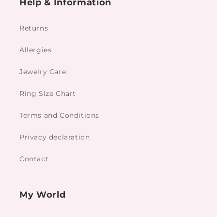
Help & Information
Returns
Allergies
Jewelry Care
Ring Size Chart
Terms and Conditions
Privacy declaration
Contact
My World