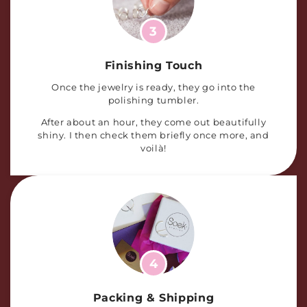
3
Finishing Touch
Once the jewelry is ready, they go into the
polishing tumbler.
After about an hour, they come out beautifully
shiny. I then check them briefly once more, and
voilà!
4
Packing & Shipping