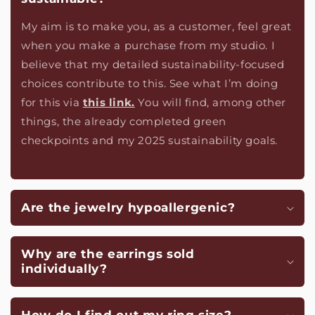
My aim is to make you, as a customer, feel great
when you make a purchase from my studio. I
believe that my detailed sustainability-focused
choices contribute to this. See what I’m doing
for this via
this link.
You will find, among other
things, the already completed green
checkpoints and my 2025 sustainability goals.
Are the jewelry hypoallergenic?
Why are the earrings sold
individually?