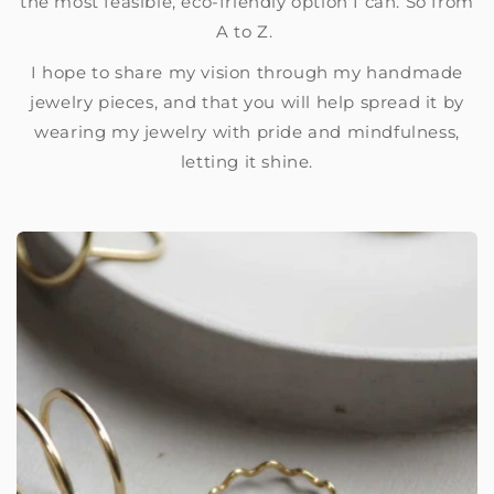
the most feasible, eco-friendly option I can. So from
A to Z.
I hope to share my vision through my handmade
jewelry pieces, and that you will help spread it by
wearing my jewelry with pride and mindfulness,
letting it shine.