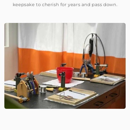
keepsake to cherish for years and pass down.