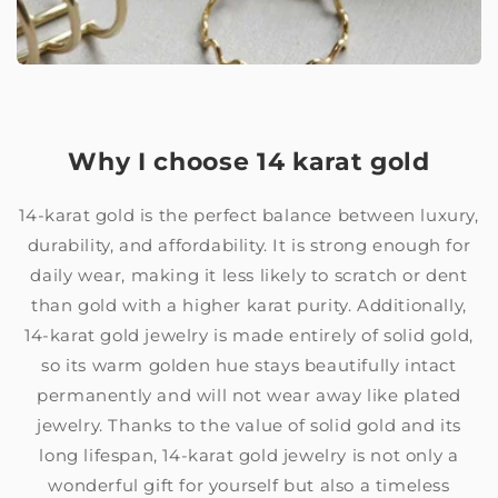
Why I choose 14 karat gold
14-karat gold is the perfect balance between luxury,
durability, and affordability. It is strong enough for
daily wear, making it less likely to scratch or dent
than gold with a higher karat purity. Additionally,
14-karat gold jewelry is made entirely of solid gold,
so its warm golden hue stays beautifully intact
permanently and will not wear away like plated
jewelry. Thanks to the value of solid gold and its
long lifespan, 14-karat gold jewelry is not only a
wonderful gift for yourself but also a timeless