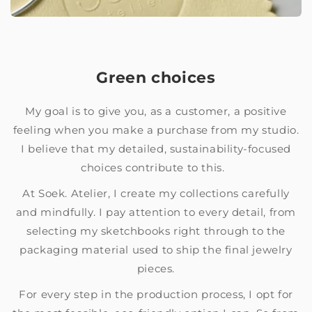
Green choices
My goal is to give you, as a customer, a positive
feeling when you make a purchase from my studio.
I believe that my detailed, sustainability-focused
choices contribute to this.
At Soek. Atelier, I create my collections carefully
and mindfully. I pay attention to every detail, from
selecting my sketchbooks right through to the
packaging material used to ship the final jewelry
pieces.
For every step in the production process, I opt for