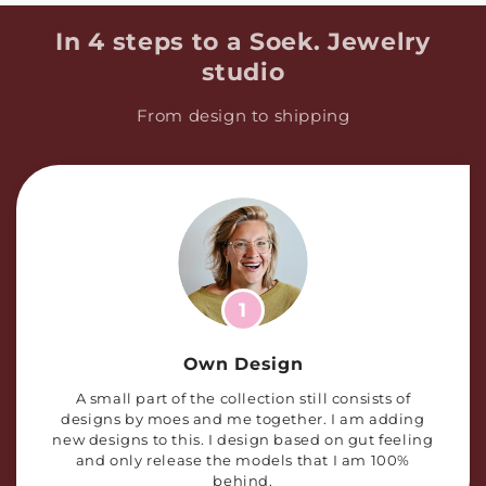
In 4 steps to a Soek. Jewelry
studio
From design to shipping
1
Own Design
A small part of the collection still consists of
designs by moes and me together. I am adding
new designs to this. I design based on gut feeling
and only release the models that I am 100%
behind.