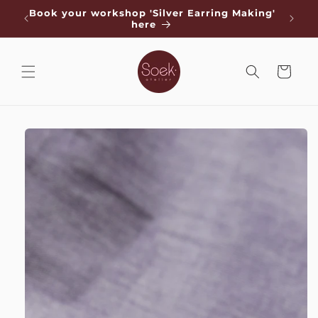
Skip to
de
Book your workshop 'Silver Earring Making'
Free s
content
here
Cart
Skip to
product
information