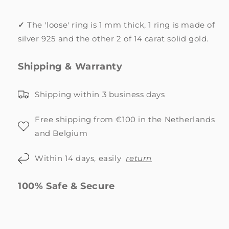
✓
The 'loose' ring is 1 mm thick, 1 ring is made of
silver 925 and the other 2 of 14 carat solid gold.
Shipping & Warranty
Shipping within 3 business days
Free shipping from €100 in the Netherlands
and Belgium
Within 14 days, easily
return
100% Safe & Secure