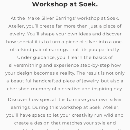
Workshop at Soek.
At the 'Make Silver Earrings' workshop at Soek.
Atelier, you’ll create far more than just a piece of
jewelry. You’ll shape your own ideas and discover
how special it is to turn a piece of silver into a one-
of-a-kind pair of earrings that fits you perfectly.
Under guidance, you’ll learn the basics of
silversmithing and experience step-by-step how
your design becomes a reality. The result is not only
a beautiful handcrafted piece of jewelry, but also a
cherished memory of a creative and inspiring day.
Discover how special it is to make your own silver
earrings. During this workshop at Soek. Atelier,
you’ll have space to let your creativity run wild and
create a design that matches your style and