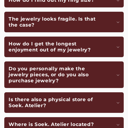
How do I find out my ring size?
The jewelry looks fragile. Is that
the case?
How do I get the longest
enjoyment out of my jewelry?
Do you personally make the
jewelry pieces, or do you also
purchase jewelry?
Is there also a physical store of
Soek. Atelier?
Where is Soek. Atelier located?