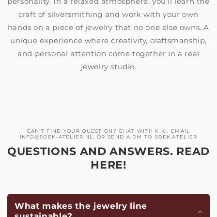
personality. In a relaxed atmosphere, you’ll learn the
craft of silversmithing and work with your own
hands on a piece of jewelry that no one else owns. A
unique experience where creativity, craftsmanship,
and personal attention come together in a real
jewelry studio.
CAN'T FIND YOUR QUESTION? CHAT WITH KIKI, EMAIL
INFO@SOEK-ATELIER.NL, OR SEND A DM TO SOEK.ATELIER
QUESTIONS AND ANSWERS. READ
HERE!
What makes the jewelry line
sustainable?