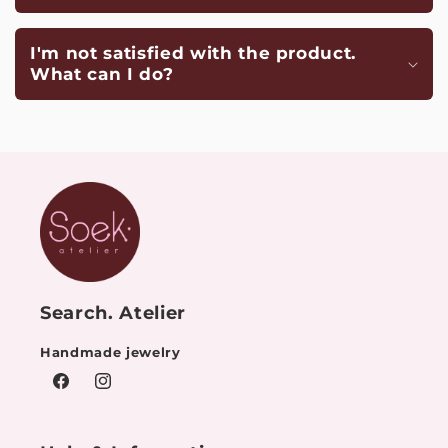
I'm not satisfied with the product.
What can I do?
Search. Atelier
Handmade jewelry
Facebook
Instagram