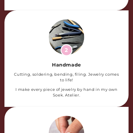
2
Handmade
Cutting, soldering, bending, filing. Jewelry comes
to life!
I make every piece of jewelry by hand in my own
Soek. Atelier.