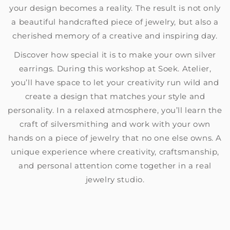
your design becomes a reality. The result is not only
a beautiful handcrafted piece of jewelry, but also a
cherished memory of a creative and inspiring day.
Discover how special it is to make your own silver
earrings. During this workshop at Soek. Atelier,
you’ll have space to let your creativity run wild and
create a design that matches your style and
personality. In a relaxed atmosphere, you’ll learn the
craft of silversmithing and work with your own
hands on a piece of jewelry that no one else owns. A
unique experience where creativity, craftsmanship,
and personal attention come together in a real
jewelry studio.