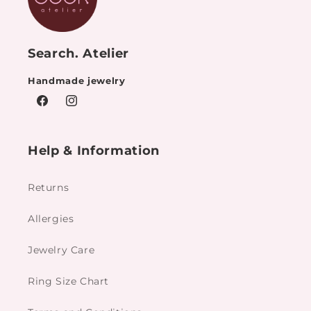
Search. Atelier
Handmade jewelry
Facebook
Instagram
Help & Information
Returns
Allergies
Jewelry Care
Ring Size Chart