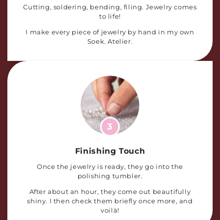
Cutting, soldering, bending, filing. Jewelry comes
to life!
I make every piece of jewelry by hand in my own
Soek. Atelier.
3
Finishing Touch
Once the jewelry is ready, they go into the
polishing tumbler.
After about an hour, they come out beautifully
shiny. I then check them briefly once more, and
voilà!