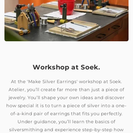
Workshop at Soek.
At the 'Make Silver Earrings' workshop at Soek.
Atelier, you’ll create far more than just a piece of
jewelry. You’ll shape your own ideas and discover
how special it is to turn a piece of silver into a one-
of-a-kind pair of earrings that fits you perfectly.
Under guidance, you’ll learn the basics of
silversmithing and experience step-by-step how