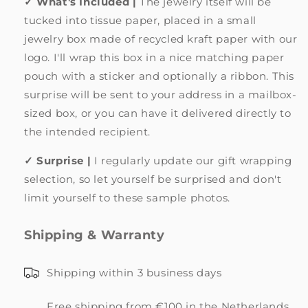
✓ What's Included |
The jewelry itself will be
tucked into tissue paper, placed in a small
jewelry box made of recycled kraft paper with our
logo. I'll wrap this box in a nice matching paper
pouch with a sticker and optionally a ribbon. This
surprise will be sent to your address in a mailbox-
sized box, or you can have it delivered directly to
the intended recipient.
✓ Surprise |
I regularly update our gift wrapping
selection, so let yourself be surprised and don't
limit yourself to these sample photos.
Shipping & Warranty
Shipping within 3 business days
Free shipping from €100 in the Netherlands