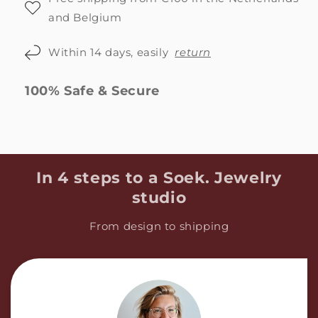
and Belgium
Within 14 days, easily
return
100% Safe & Secure
In 4 steps to a Soek. Jewelry
studio
From design to shipping