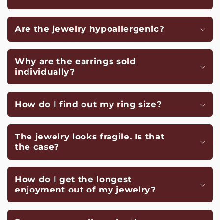
Are the jewelry hypoallergenic?
Why are the earrings sold
individually?
How do I find out my ring size?
The jewelry looks fragile. Is that
the case?
How do I get the longest
enjoyment out of my jewelry?