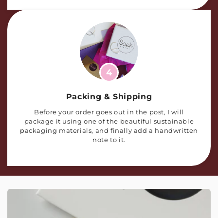
4
Packing & Shipping
Before your order goes out in the post, I will
package it using one of the beautiful sustainable
packaging materials, and finally add a handwritten
note to it.