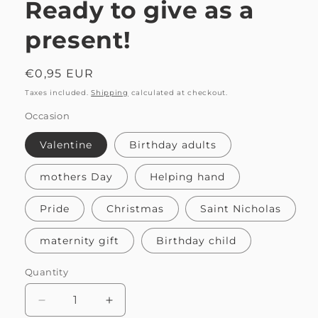
Ready to give as a
present!
Regular
€0,95 EUR
price
Taxes included.
Shipping
calculated at checkout.
Occasion
Valentine
Birthday adults
mothers Day
Helping hand
Pride
Christmas
Saint Nicholas
maternity gift
Birthday child
Quantity
Quantity
Decrease
Increase