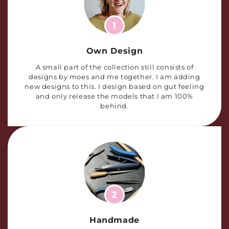
1
Own Design
A small part of the collection still consists of
designs by moes and me together. I am adding
new designs to this. I design based on gut feeling
and only release the models that I am 100%
behind.
2
Handmade