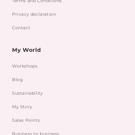
Terms and Conditions
Privacy declaration
Contact
My World
Workshops
Blog
Sustainability
My Story
Sales Points
Business to business