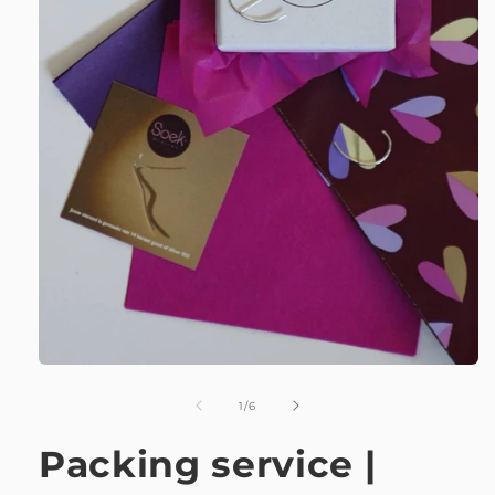
of
1
/
6
Packing service |