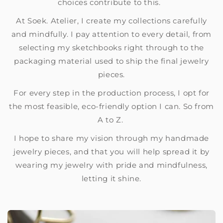
choices contribute to this.
At Soek. Atelier, I create my collections carefully
and mindfully. I pay attention to every detail, from
selecting my sketchbooks right through to the
packaging material used to ship the final jewelry
pieces.
For every step in the production process, I opt for
the most feasible, eco-friendly option I can. So from
A to Z.
I hope to share my vision through my handmade
jewelry pieces, and that you will help spread it by
wearing my jewelry with pride and mindfulness,
letting it shine.