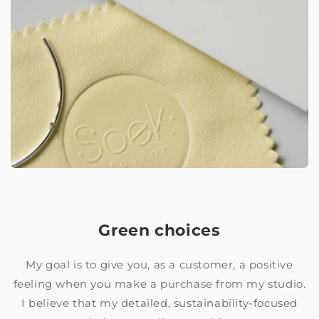
Green choices
My goal is to give you, as a customer, a positive
feeling when you make a purchase from my studio.
I believe that my detailed, sustainability-focused