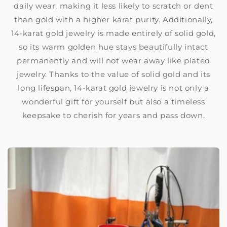
daily wear, making it less likely to scratch or dent
than gold with a higher karat purity. Additionally,
14-karat gold jewelry is made entirely of solid gold,
so its warm golden hue stays beautifully intact
permanently and will not wear away like plated
jewelry. Thanks to the value of solid gold and its
long lifespan, 14-karat gold jewelry is not only a
wonderful gift for yourself but also a timeless
keepsake to cherish for years and pass down.