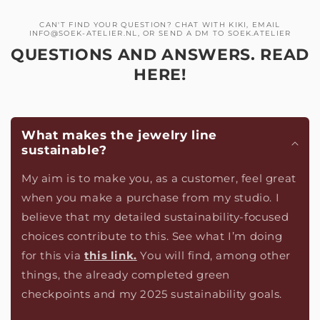
CAN'T FIND YOUR QUESTION? CHAT WITH KIKI, EMAIL
INFO@SOEK-ATELIER.NL, OR SEND A DM TO SOEK.ATELIER
QUESTIONS AND ANSWERS. READ
HERE!
What makes the jewelry line
sustainable?
My aim is to make you, as a customer, feel great
when you make a purchase from my studio. I
believe that my detailed sustainability-focused
choices contribute to this. See what I’m doing
for this via
this link.
You will find, among other
things, the already completed green
checkpoints and my 2025 sustainability goals.