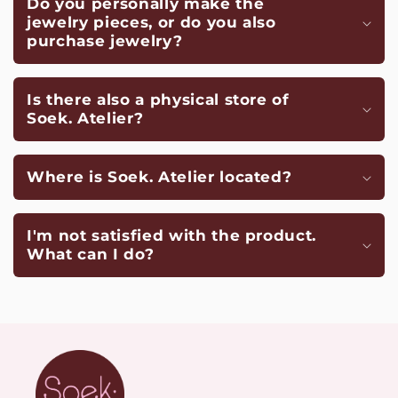
Do you personally make the
jewelry pieces, or do you also
purchase jewelry?
Is there also a physical store of
Soek. Atelier?
Where is Soek. Atelier located?
I'm not satisfied with the product.
What can I do?