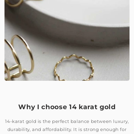
Why I choose 14 karat gold
14-karat gold is the perfect balance between luxury,
durability, and affordability. It is strong enough for