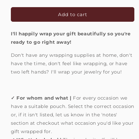
quantity
quantity
for
for
Packing
Packing
Add to cart
service
service
|
|
I'll happily wrap your gift beautifully so you're
Ready
Ready
to
to
ready to go right away!
give
give
as
as
Don't have any wrapping supplies at home, don't
a
a
have the time, don't feel like wrapping, or have
present!
present!
two left hands? I'll wrap your jewelry for you!
✓ For whom and what |
For every occasion we
have a suitable pouch. Select the correct occasion
or, if it isn't listed, let us know in the 'notes'
section at checkout what occasion you'd like your
gift wrapped for.