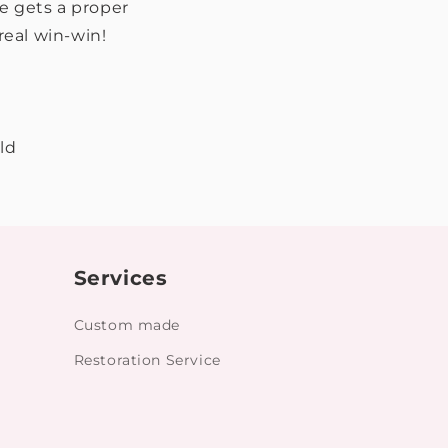
ce gets a proper
real win-win!
ld
Services
Custom made
Restoration Service