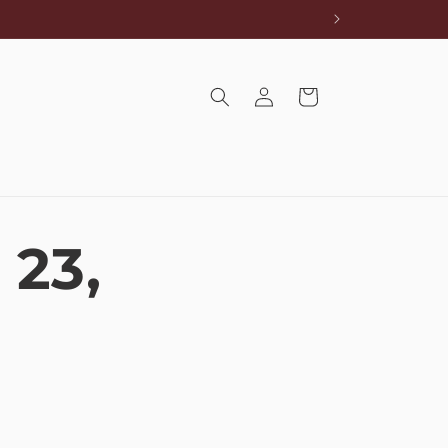
Log
Cart
in
 23,