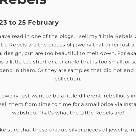
23 to 25 February
ve read in one of the blogs, I sell my 'Little Rebels
ttle Rebels are the pieces of jewelry that differ just a
al design, but are too beautiful to melt down. For e
is a little too short or a triangle that is too small, o
a bend in them. Or they are samples that did not end u
collection.
ewelry just want to be a little different, rebellious in
sell them from time to time for a small price via Ins
webshop. That’s what the Little Rebels are!
ake sure that these unique silver pieces of jewelry, in