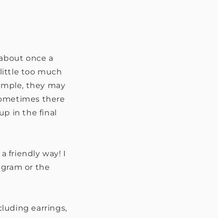
' about once a
 little too much
xample, they may
r sometimes there
p in the final
 a friendly way! I
tagram or the
cluding earrings,