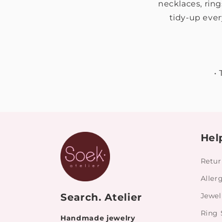
necklaces, ring
tidy-up ever
•
Hel
Retur
Aller
Search. Atelier
Jewel
Ring 
Handmade jewelry