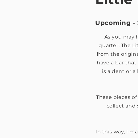
Upcoming - 
As you may ha
quarter. The Li
from the origin
have a bar that 
is a dent or 
These pieces of j
collect and 
In this way, I m