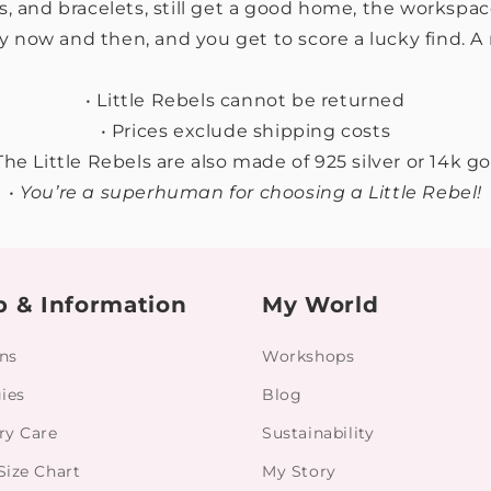
s, and bracelets, still get a good home, the workspa
y now and then, and you get to score a lucky find. A 
• Little Rebels cannot be returned
• Prices exclude shipping costs
 The Little Rebels are also made of 925 silver or 14k go
• You’re a superhuman for choosing a Little Rebel!
p & Information
My World
ns
Workshops
gies
Blog
ry Care
Sustainability
Size Chart
My Story