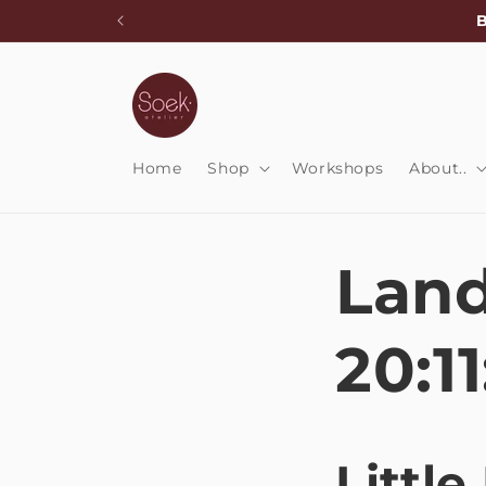
Skip to
B
content
Home
Shop
Workshops
About..
Land
20:11
Little