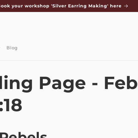
ook your workshop 'Silver Earring Making' here
Blog
ing Page - Feb
:18
 Rebels